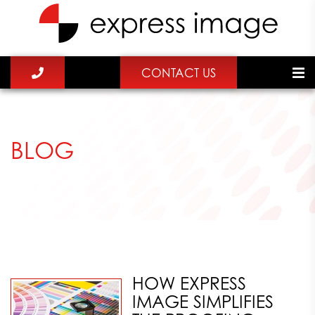
CONTACT US
BLOG
HOW EXPRESS
IMAGE SIMPLIFIES