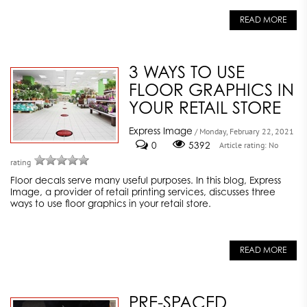
READ MORE
3 WAYS TO USE
FLOOR GRAPHICS IN
YOUR RETAIL STORE
Express Image
/ Monday, February 22, 2021
0
5392
Article rating: No
rating
Floor decals serve many useful purposes. In this blog, Express
Image, a provider of retail printing services, discusses three
ways to use floor graphics in your retail store.
READ MORE
PRE-SPACED