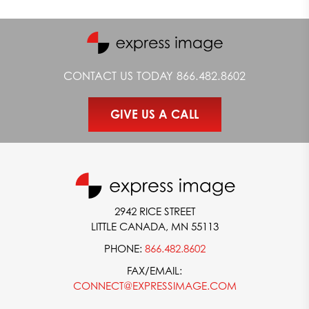
CONTACT US TODAY
866.482.8602
GIVE US A CALL
2942 RICE STREET
LITTLE CANADA, MN 55113
PHONE:
866.482.8602
FAX/EMAIL:
CONNECT@EXPRESSIMAGE.COM