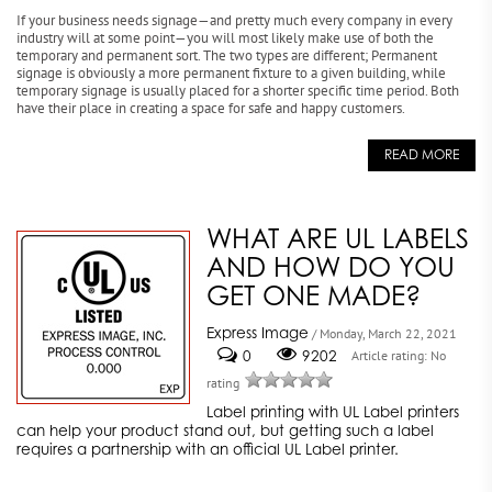
If your business needs signage—and pretty much every company in every
industry will at some point—you will most likely make use of both the
temporary and permanent sort. The two types are different; Permanent
signage is obviously a more permanent fixture to a given building, while
temporary signage is usually placed for a shorter specific time period. Both
have their place in creating a space for safe and happy customers.
READ MORE
WHAT ARE UL LABELS
AND HOW DO YOU
GET ONE MADE?
Express Image
/ Monday, March 22, 2021
0
9202
Article rating: No
rating
Label printing with UL Label printers
can help your product stand out, but getting such a label
requires a partnership with an official UL Label printer.