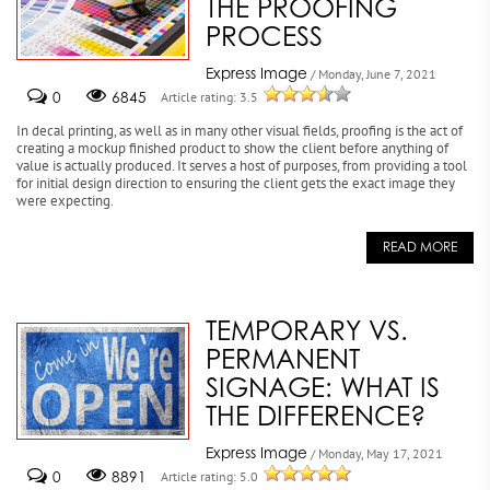
THE PROOFING
PROCESS
Express Image
/ Monday, June 7, 2021
0
6845
Article rating: 3.5
In decal printing, as well as in many other visual fields, proofing is the act of
creating a mockup finished product to show the client before anything of
value is actually produced. It serves a host of purposes, from providing a tool
for initial design direction to ensuring the client gets the exact image they
were expecting.
READ MORE
TEMPORARY VS.
PERMANENT
SIGNAGE: WHAT IS
THE DIFFERENCE?
Express Image
/ Monday, May 17, 2021
0
8891
Article rating: 5.0