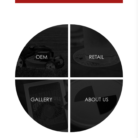
OEM
RETAIL
GALLERY
ABOUT US