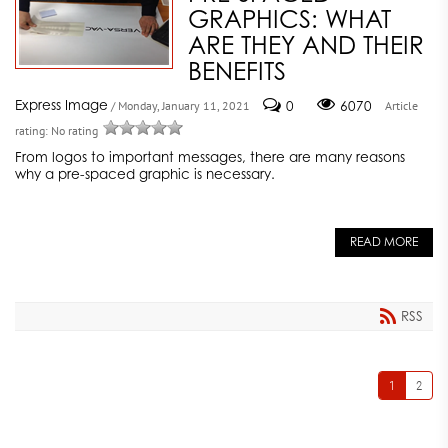
GRAPHICS: WHAT
ARE THEY AND THEIR
BENEFITS
Express Image
0
6070
/ Monday, January 11, 2021
Article
rating: No rating
From logos to important messages, there are many reasons
why a pre-spaced graphic is necessary.
READ MORE
RSS
1
2