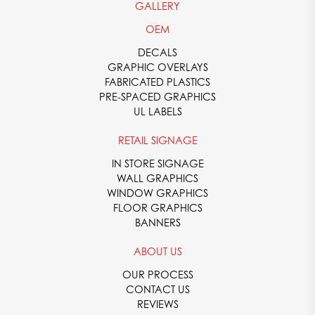
GALLERY
OEM
DECALS
GRAPHIC OVERLAYS
FABRICATED PLASTICS
PRE-SPACED GRAPHICS
UL LABELS
RETAIL SIGNAGE
IN STORE SIGNAGE
WALL GRAPHICS
WINDOW GRAPHICS
FLOOR GRAPHICS
BANNERS
ABOUT US
OUR PROCESS
CONTACT US
REVIEWS