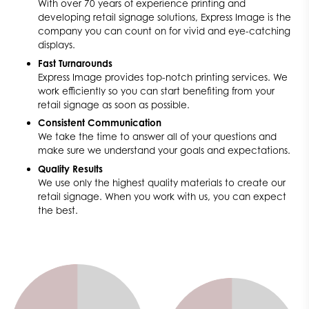
With over 70 years of experience printing and
developing retail signage solutions, Express Image is the
company you can count on for vivid and eye-catching
displays.
Fast Turnarounds
Express Image provides top-notch printing services. We
work efficiently so you can start benefiting from your
retail signage as soon as possible.
Consistent Communication
We take the time to answer all of your questions and
make sure we understand your goals and expectations.
Quality Results
We use only the highest quality materials to create our
retail signage. When you work with us, you can expect
the best.