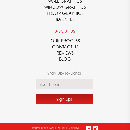
WALL GRAPHICS
WINDOW GRAPHICS
FLOOR GRAPHICS
BANNERS
ABOUT US
OUR PROCESS
CONTACT US
REVIEWS
BLOG
© 2026 EXPRESS IMAGE. ALL RIGHTS RESERVED.
-