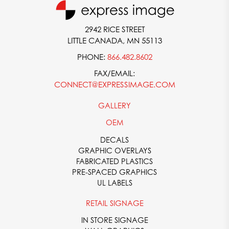
contact form or giving us a call at
866-482-8602
.
2942 RICE STREET
LITTLE CANADA, MN 55113
PHONE:
866.482.8602
FAX/EMAIL:
CONNECT@EXPRESSIMAGE.COM
GALLERY
OEM
DECALS
GRAPHIC OVERLAYS
FABRICATED PLASTICS
PRE-SPACED GRAPHICS
UL LABELS
RETAIL SIGNAGE
IN STORE SIGNAGE