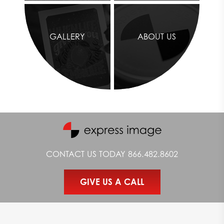
media platforms. Online engagement can help with
driving sales and increasing your brand awareness.
Build Excitement About Your Brand
Nothing adds personality and visual excitement to your
GALLERY
ABOUT US
store quite like customized retail signs. We’ll print
beautiful signs that not only help you promote products
and services, but also make your brand’s colors and
personality more prominent.
Express Image provides printing services for just about any type
of sign, from
wall graphics
all the way down to
floor graphics
.
Whether you need a few signs for your small convenience store
or you require large-scale prints for your entire mall, the Express
Image team is ready to assist.
CONTACT US TODAY
866.482.8602
Our team uses special effects and professional finishing
techniques to maximize the quality of our signs. Our specialty
printing capabilities allow us to provide our customers with
GIVE US A CALL
stunning products and prompt services.
To schedule a retail signage appointment with our team of
printing experts,
contact
Express Image by filling out our