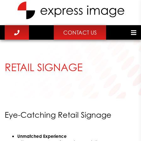
CONTACT US
RETAIL SIGNAGE
Eye-Catching Retail Signage
Unmatched Experience