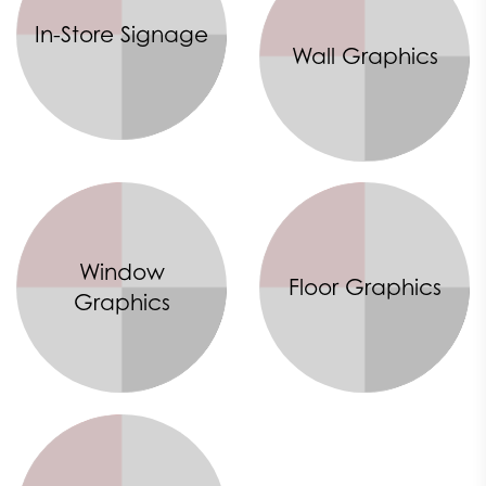
In-Store Signage
Wall Graphics
Window
Floor Graphics
Graphics