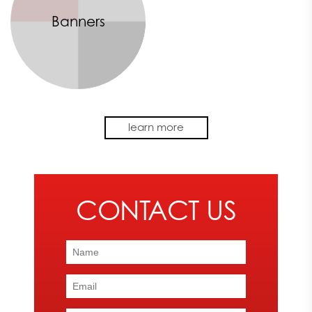
Banners
No matter the size of your retail store, effective signage is an
learn more
important aspect of communicating with your customers
successfully. Express Image creates vibrant and eye-catching
signs for your store or business using our highly skilled team and
advanced machinery.
To speak with one of our team members about your retail
signage requirements, contact Express Image today at
866-
482-8602
.
THE BENEFITS OF EFFECTIVE RETAIL SIGNAGE
At Express Image, we strive to provide our customers with retail