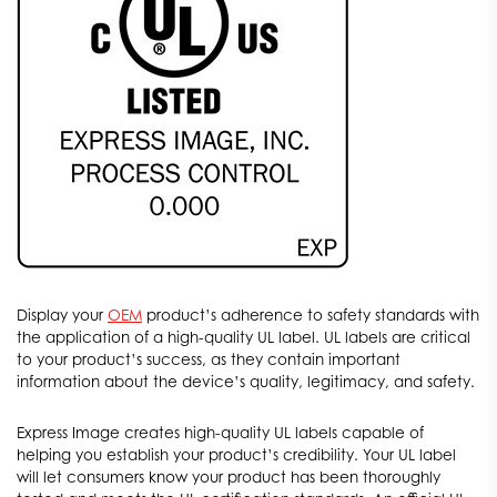
Display your
OEM
product’s adherence to safety standards with
the application of a high-quality UL label. UL labels are critical
to your product’s success, as they contain important
information about the device’s quality, legitimacy, and safety.
Express Image creates high-quality UL labels capable of
helping you establish your product’s credibility. Your UL label
will let consumers know your product has been thoroughly