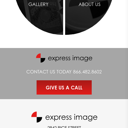
GALLERY
ABOUT US
CONTACT US TODAY
866.482.8602
GIVE US A CALL
2942 RICE STREET