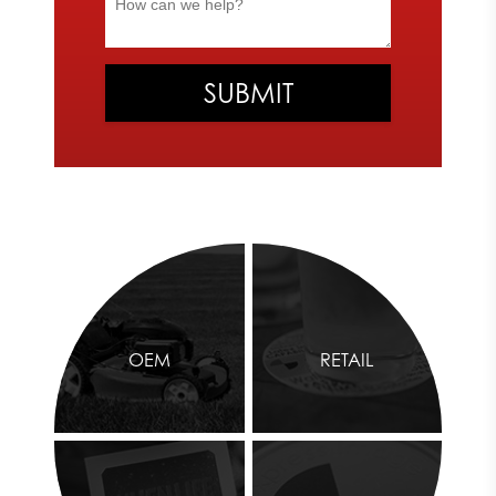
OEM
RETAIL