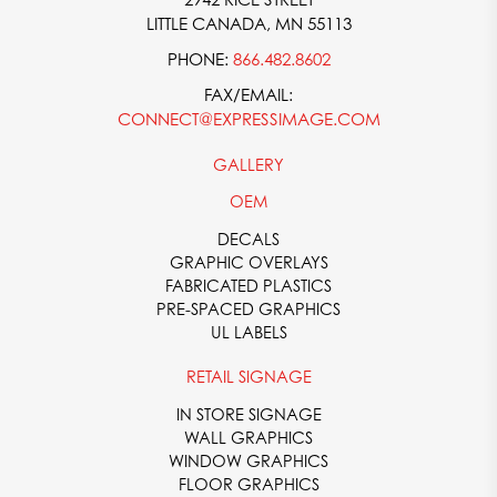
LITTLE CANADA, MN 55113
PHONE:
866.482.8602
FAX/EMAIL:
CONNECT@EXPRESSIMAGE.COM
GALLERY
OEM
DECALS
GRAPHIC OVERLAYS
FABRICATED PLASTICS
PRE-SPACED GRAPHICS
UL LABELS
RETAIL SIGNAGE
IN STORE SIGNAGE
WALL GRAPHICS
WINDOW GRAPHICS
FLOOR GRAPHICS