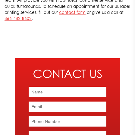
team will provide you with top-notch customer service and
quick turnarounds. To schedule an appointment for our UL label
printing services, fill out our
contact form
or give us a call at
866-482-8602
.