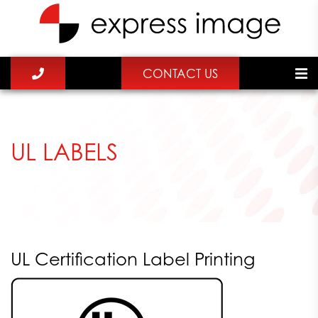
CONTACT US
UL LABELS
UL Certification Label Printing