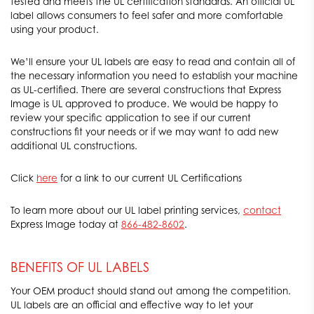
tested and meets the UL certification standards. An official UL
label allows consumers to feel safer and more comfortable
using your product.
We’ll ensure your UL labels are easy to read and contain all of
the necessary information you need to establish your machine
as UL-certified. There are several constructions that Express
Image is UL approved to produce. We would be happy to
review your specific application to see if our current
constructions fit your needs or if we may want to add new
additional UL constructions.
Click
here
for a link to our current UL Certifications
To learn more about our UL label printing services,
contact
Express Image today at
866-482-8602
.
BENEFITS OF UL LABELS
Your OEM product should stand out among the competition.
UL labels are an official and effective way to let your