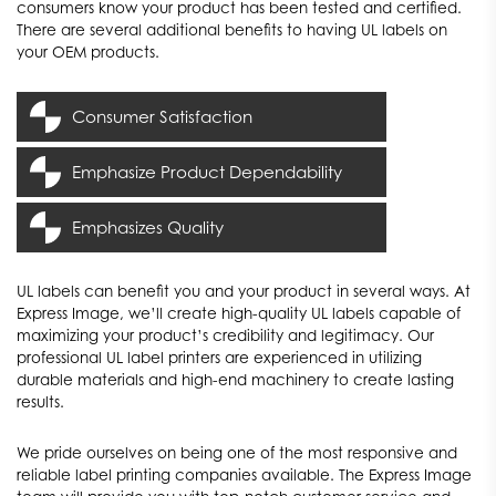
consumers know your product has been tested and certified.
There are several additional benefits to having UL labels on
your OEM products.
Consumer Satisfaction
Emphasize Product Dependability
Because consumers value their safety, a UL label will allow
consumers to confirm your product meets various safety
Emphasizes Quality
A UL label can confirm to any potential consumers that the
requirements. This will help consumers trust your product to
tested parts in your product will work properly. Consumers will
meet their requirements and expectations.
A UL label proves your company strives to provide consumers
know your product is dependable and ready to last.
UL labels can benefit you and your product in several ways. At
with high-quality products. When consumers see a UL label on
Express Image, we’ll create high-quality UL labels capable of
maximizing your product’s credibility and legitimacy. Our
your product, they’ll know you went through the extra steps to
professional UL label printers are experienced in utilizing
get the necessary certifications to maximize your product’s
durable materials and high-end machinery to create lasting
reliability.
results.
We pride ourselves on being one of the most responsive and
reliable label printing companies available. The Express Image