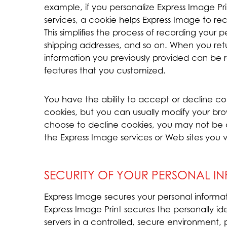
example, if you personalize Express Image Prin
services, a cookie helps Express Image to reca
This simplifies the process of recording your p
shipping addresses, and so on. When you ret
information you previously provided can be r
features that you customized.
You have the ability to accept or decline c
cookies, but you can usually modify your brows
choose to decline cookies, you may not be ab
the Express Image services or Web sites you vi
SECURITY OF YOUR PERSONAL I
Express Image secures your personal informat
Express Image Print secures the personally i
servers in a controlled, secure environment,