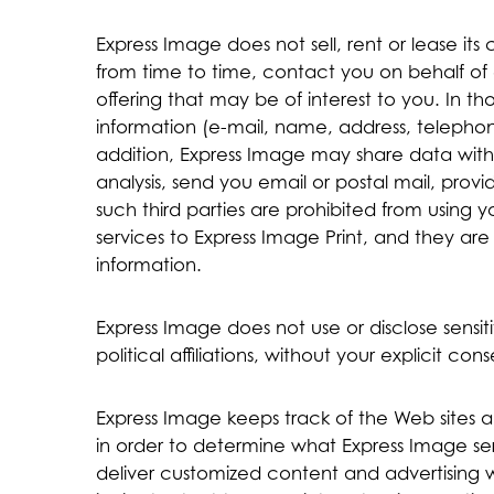
Express Image does not sell, rent or lease its 
from time to time, contact you on behalf of 
offering that may be of interest to you. In th
information (e-mail, name, address, telephone
addition, Express Image may share data with t
analysis, send you email or postal mail, provi
such third parties are prohibited from using 
services to Express Image Print, and they are 
information.
Express Image does not use or disclose sensiti
political affiliations, without your explicit cons
Express Image keeps track of the Web sites a
in order to determine what Express Image serv
deliver customized content and advertising 