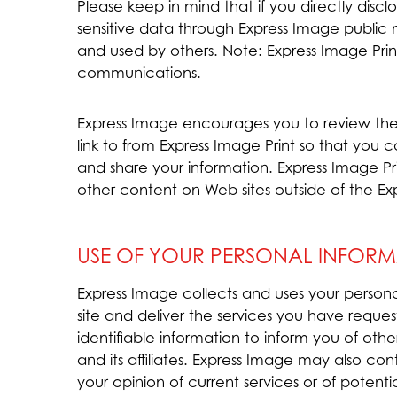
Please keep in mind that if you directly disclo
sensitive data through Express Image public
and used by others. Note: Express Image Prin
communications.
Express Image encourages you to review the
link to from Express Image Print so that you
and share your information. Express Image Pri
other content on Web sites outside of the Ex
USE OF YOUR PERSONAL INFORM
Express Image collects and uses your person
site and deliver the services you have reques
identifiable information to inform you of oth
and its affiliates. Express Image may also c
your opinion of current services or of potent