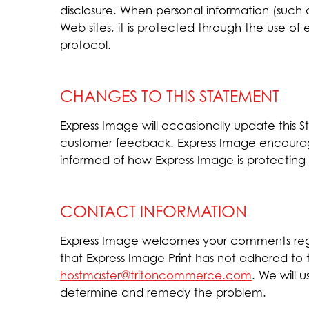
disclosure. When personal information (such a
Web sites, it is protected through the use of
protocol.
CHANGES TO THIS STATEMENT
Express Image will occasionally update this
customer feedback. Express Image encourage
informed of how Express Image is protecting 
CONTACT INFORMATION
Express Image welcomes your comments regar
that Express Image Print has not adhered to
hostmaster@tritoncommerce.com
. We will 
determine and remedy the problem.