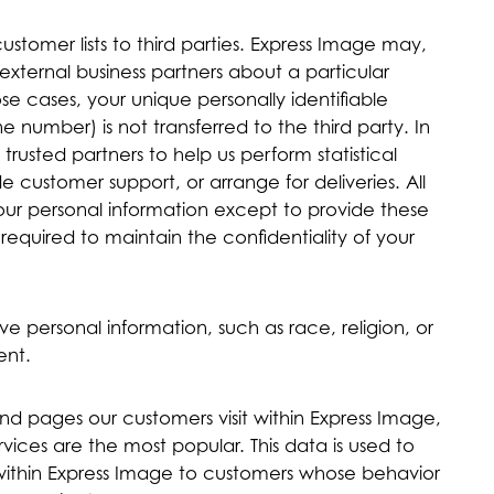
customer lists to third parties. Express Image may,
external business partners about a particular
ose cases, your unique personally identifiable
 number) is not transferred to the third party. In
rusted partners to help us perform statistical
de customer support, or arrange for deliveries. All
your personal information except to provide these
required to maintain the confidentiality of your
ve personal information, such as race, religion, or
ent.
nd pages our customers visit within Express Image,
ices are the most popular. This data is used to
within Express Image to customers whose behavior