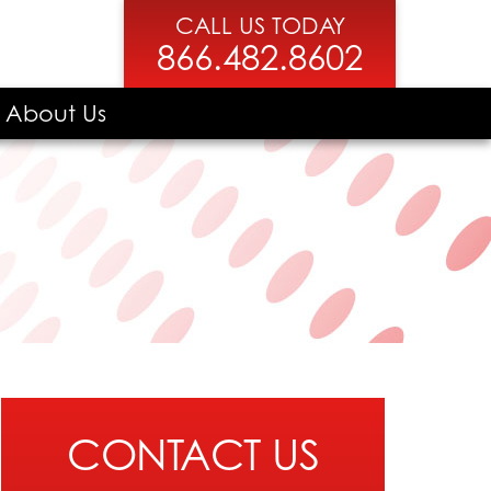
CALL US TODAY
866.482.8602
About Us