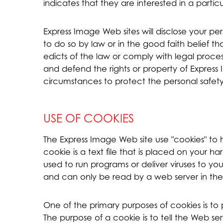
indicates that they are interested in a partic
Express Image Web sites will disclose your per
to do so by law or in the good faith belief th
edicts of the law or comply with legal proces
and defend the rights or property of Express 
circumstances to protect the personal safety 
USE OF COOKIES
The Express Image Web site use "cookies" to 
cookie is a text file that is placed on your 
used to run programs or deliver viruses to y
and can only be read by a web server in the
One of the primary purposes of cookies is t
The purpose of a cookie is to tell the Web se