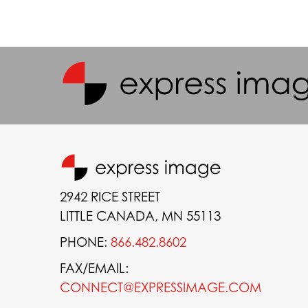
2942 RICE STREET
LITTLE CANADA, MN 55113
PHONE:
866.482.8602
FAX/EMAIL:
CONNECT@EXPRESSIMAGE.COM