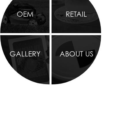
OEM
RETAIL
GALLERY
ABOUT US