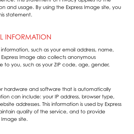
on and usage. By using the Express Image site, you
his statement.
L INFORMATION
e information, such as your email address, name,
 Express Image also collects anonymous
e to you, such as your ZIP code, age, gender,
er hardware and software that is automatically
ation can include: your IP address, browser type,
site addresses. This information is used by Express
intain quality of the service, and to provide
s Image site.