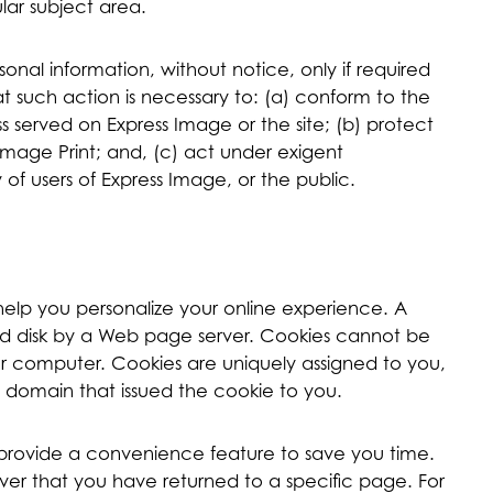
ular subject area.
sonal information, without notice, only if required
at such action is necessary to: (a) conform to the
s served on Express Image or the site; (b) protect
Image Print; and, (c) act under exigent
of users of Express Image, or the public.
help you personalize your online experience. A
hard disk by a Web page server. Cookies cannot be
our computer. Cookies are uniquely assigned to you,
 domain that issued the cookie to you.
o provide a convenience feature to save you time.
rver that you have returned to a specific page. For