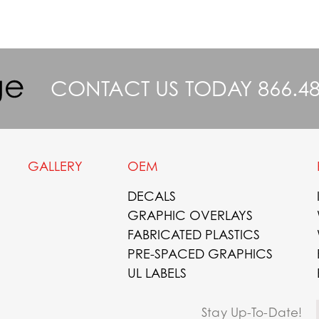
CONTACT US TODAY
866.4
GALLERY
OEM
DECALS
GRAPHIC OVERLAYS
FABRICATED PLASTICS
PRE-SPACED GRAPHICS
UL LABELS