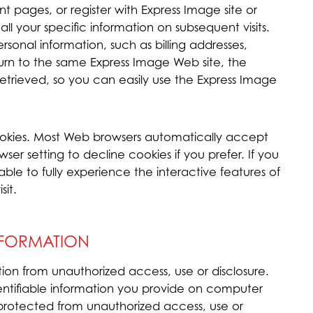
t pages, or register with Express Image site or
ll your specific information on subsequent visits.
ersonal information, such as billing addresses,
urn to the same Express Image Web site, the
etrieved, so you can easily use the Express Image
ookies. Most Web browsers automatically accept
er setting to decline cookies if you prefer. If you
le to fully experience the interactive features of
sit.
NFORMATION
ion from unauthorized access, use or disclosure.
dentifiable information you provide on computer
 protected from unauthorized access, use or