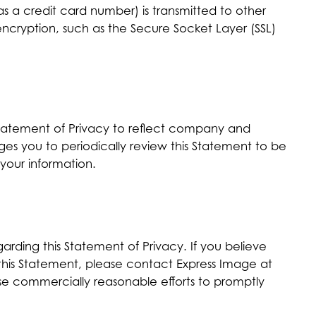
s a credit card number) is transmitted to other
 encryption, such as the Secure Socket Layer (SSL)
 Statement of Privacy to reflect company and
s you to periodically review this Statement to be
your information.
ding this Statement of Privacy. If you believe
 this Statement, please contact Express Image at
use commercially reasonable efforts to promptly