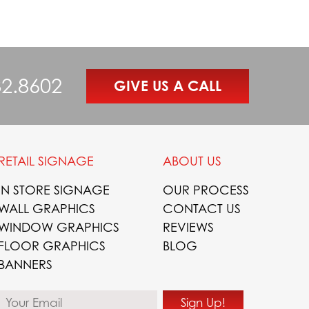
82.8602
GIVE US A CALL
RETAIL SIGNAGE
ABOUT US
IN STORE SIGNAGE
OUR PROCESS
WALL GRAPHICS
CONTACT US
WINDOW GRAPHICS
REVIEWS
FLOOR GRAPHICS
BLOG
BANNERS