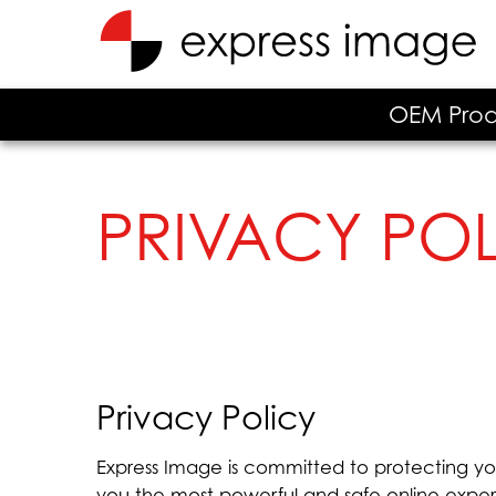
OEM Prod
PRIVACY PO
Privacy Policy
Express Image is committed to protecting yo
you the most powerful and safe online experi