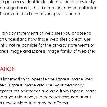
se personally identifiable information or personally
 message boards, this information may be collected
t does not read any of your private online
 privacy statements of Web sites you choose to
 can understand how those Web sites collect, use
nt is not responsible for the privacy statements or
press Image and Express Image family of Web sites.
ATION
al information to operate the Express Image Web
ted. Express Image also uses your personally
er products or services available from Express Image
ontact you via surveys to conduct research about
ial new services that may be offered.