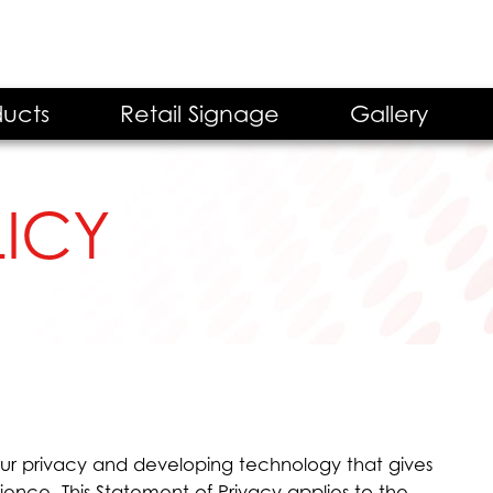
ucts
Retail Signage
Gallery
LICY
ur privacy and developing technology that gives
ence. This Statement of Privacy applies to the