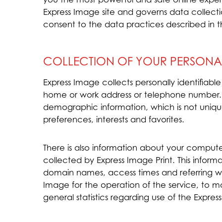
Express Image site and governs data collecti
consent to the data practices described in t
COLLECTION OF YOUR PERSONA
Express Image collects personally identifiabl
home or work address or telephone number.
demographic information, which is not uniqu
preferences, interests and favorites.
There is also information about your comput
collected by Express Image Print. This inform
domain names, access times and referring web
Image for the operation of the service, to ma
general statistics regarding use of the Expres