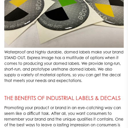
Waterproof and highly durable, domed labels make your brand
STAND OUT. Express Image has a multitude of options when it
comes to producing your domed labels. We provide long-run,
short-run, and prototype urethane domed labels. We also
supply a variety of material options, so you can get the decal
that meets your needs and expectations.
THE BENEFITS OF INDUSTRIAL LABELS & DECALS
Promoting your product or brand in an eye-catching way can
seem like a difficult task. After all, you want consumers to
remember your brand and the unique qualities it contains. One
of the best ways to leave a lasting impression on consumers is