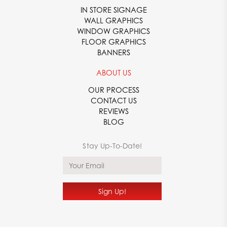
IN STORE SIGNAGE
WALL GRAPHICS
WINDOW GRAPHICS
FLOOR GRAPHICS
BANNERS
ABOUT US
OUR PROCESS
CONTACT US
REVIEWS
BLOG