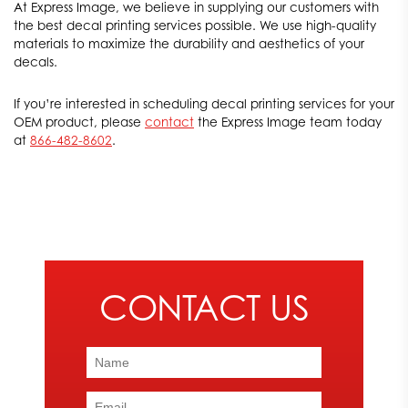
At Express Image, we believe in supplying our customers with
and emphasize your brand’s uniqueness.
the best decal printing services possible. We use high-quality
materials to maximize the durability and aesthetics of your
decals.
If you’re interested in scheduling decal printing services for your
OEM product, please
contact
the Express Image team today
at
866-482-8602
.