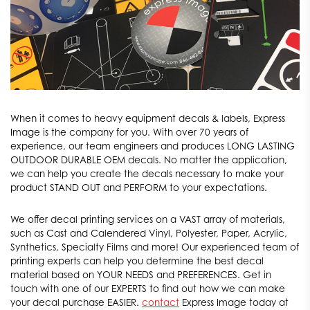
When it comes to heavy equipment decals & labels, Express
Image is the company for you. With over 70 years of
experience, our team engineers and produces LONG LASTING
OUTDOOR DURABLE OEM decals. No matter the application,
we can help you create the decals necessary to make your
product STAND OUT and PERFORM to your expectations.
We offer decal printing services on a VAST array of materials,
such as Cast and Calendered Vinyl, Polyester, Paper, Acrylic,
Synthetics, Specialty Films and more! Our experienced team of
printing experts can help you determine the best decal
material based on YOUR NEEDS and PREFERENCES. Get in
touch with one of our EXPERTS to find out how we can make
your decal purchase EASIER.
contact
Express Image today at