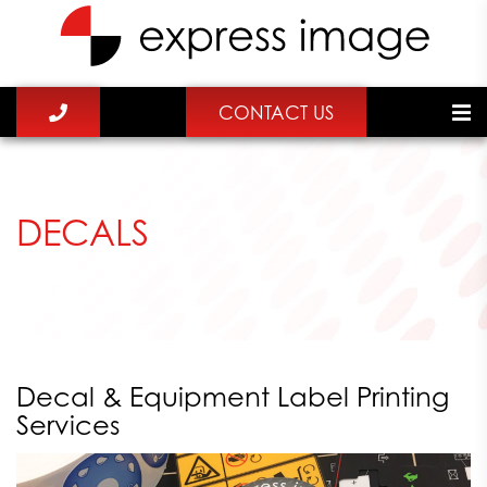
CONTACT US
DECALS
Decal & Equipment Label Printing
Services