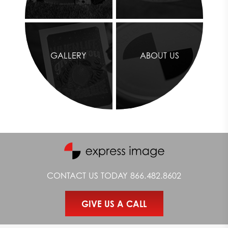
GALLERY
ABOUT US
CONTACT US TODAY
866.482.8602
GIVE US A CALL