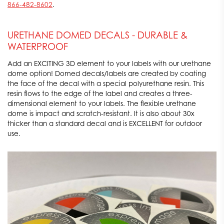
866-482-8602
.
URETHANE DOMED DECALS - DURABLE &
WATERPROOF
Add an EXCITING 3D element to your labels with our urethane
dome option! Domed decals/labels are created by coating
the face of the decal with a special polyurethane resin. This
resin flows to the edge of the label and creates a three-
dimensional element to your labels. The flexible urethane
dome is impact and scratch-resistant. It is also about 30x
thicker than a standard decal and is EXCELLENT for outdoor
use.