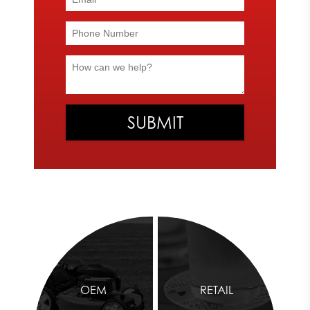
OEM
RETAIL