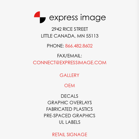
2942 RICE STREET
LITTLE CANADA, MN 55113
PHONE:
866.482.8602
FAX/EMAIL:
CONNECT@EXPRESSIMAGE.COM
GALLERY
OEM
DECALS
GRAPHIC OVERLAYS
FABRICATED PLASTICS
PRE-SPACED GRAPHICS
UL LABELS
RETAIL SIGNAGE