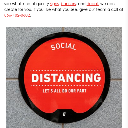
see what kind of quality
signs
,
banners
, and
decals
we can
create for you. If you like what you see, give our team a call at
866-482-8602
.