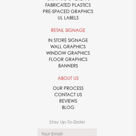
FABRICATED PLASTICS
PRE-SPACED GRAPHICS
UL LABELS
RETAIL SIGNAGE
IN STORE SIGNAGE
WALL GRAPHICS
WINDOW GRAPHICS
FLOOR GRAPHICS
BANNERS
ABOUT US
OUR PROCESS
CONTACT US
REVIEWS
BLOG