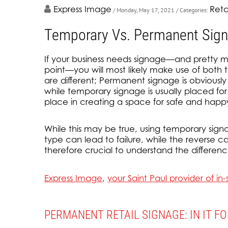
Express Image
Reta
/ Monday, May 17, 2021
/ Categories:
Temporary Vs. Permanent Signa
If your business needs signage—and pretty m
point—you will most likely make use of both
are different; Permanent signage is obviously
while temporary signage is usually placed for
place in creating a space for safe and happ
While this may be true, using temporary sign
type can lead to failure, while the reverse can
therefore crucial to understand the differenc
Express Image
,
your Saint Paul provider of i
PERMANENT RETAIL SIGNAGE: IN IT F