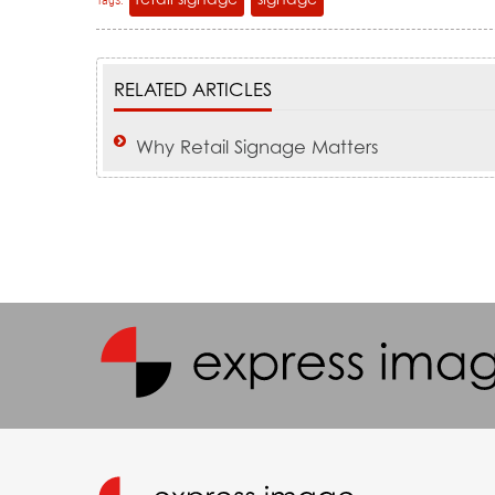
Tags:
RELATED ARTICLES
Why Retail Signage Matters