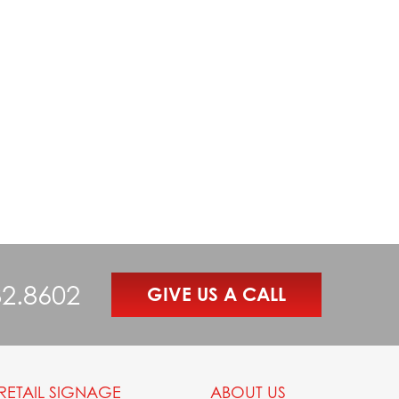
82.8602
GIVE US A CALL
RETAIL SIGNAGE
ABOUT US