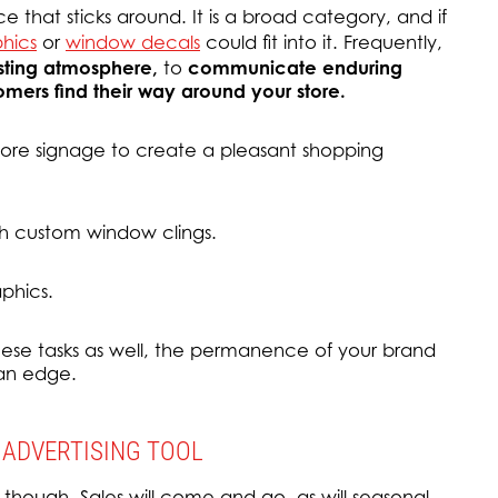
e that sticks around. It is a broad category, and if
phics
or
window decals
could fit into it. Frequently,
asting atmosphere,
to
communicate enduring
omers find their way around your store.
re signage to create a pleasant shopping
h custom window clings.
phics.
ese tasks as well, the permanence of your brand
 an edge.
 ADVERTISING TOOL
 though. Sales will come and go, as will seasonal