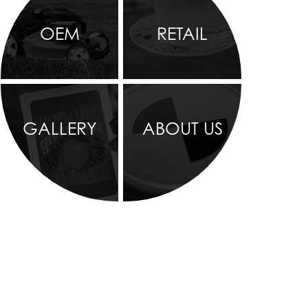
OEM
RETAIL
GALLERY
ABOUT US