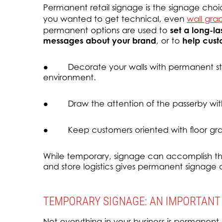
Permanent retail signage is the signage choic
you wanted to get technical, even
wall gra
permanent options are used to
set a long-l
messages about your brand
, or to
help cust
● Decorate your walls with permanent sto
environment.
● Draw the attention of the passerby wit
● Keep customers oriented with floor gra
While temporary, signage can accomplish th
and store logistics gives permanent signage
TEMPORARY SIGNAGE: AN IMPORTANT
Not everything in your business is permanent,