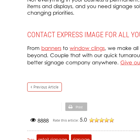
items and displays, and you need signage solut
changing priorities.
CONTACT EXPRESS IMAGE FOR ALL YO
From
banners
to
window clings
, we make all
beyond. Couple that with our quick turnaroun
better signage company anywhere.
Give our
Previous Article
Print
5.0
8888
Rate this article:
retail signage
signage