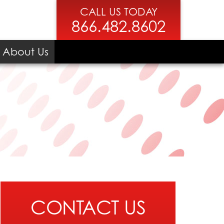
CALL US TODAY
866.482.8602
About Us