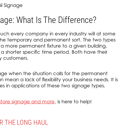
il Signage
ge: What Is The Difference?
uch every company in every industry will at some
 the temporary and permanent sort. The two types
 a more permanent fixture to a given building,
 a shorter specific time period. Both have their
y customers.
age when the situation calls for the permanent
 mean a lack of flexibility your business needs. It is
es in applications of these two signage types.
n-store signage and more
, is here to help!
OR THE LONG HAUL