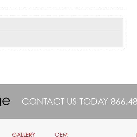
CONTACT US TODAY
866.4
GALLERY
OEM