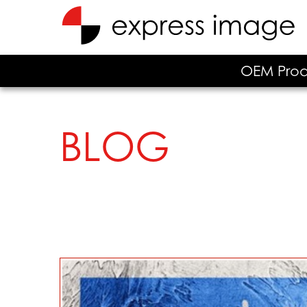
OEM Prod
BLOG