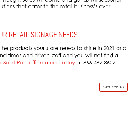
ions that cater to the retail business’s ever-
UR RETAIL SIGNAGE NEEDS
 the products your store needs to shine in 2021 and
d times and driven staff and you will not find a
 Saint Paul office a call today
at 866-482-8602.
Next Article