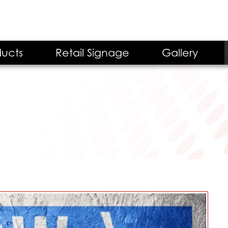
ucts
Retail Signage
Gallery