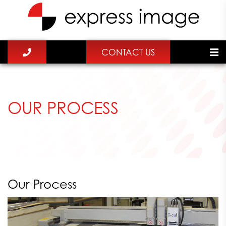
CONTACT US
OUR PROCESS
Our Process