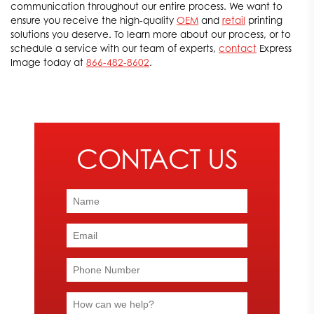
communication throughout our entire process. We want to
ensure you receive the high-quality
OEM
and
retail
printing
solutions you deserve. To learn more about our process, or to
schedule a service with our team of experts,
contact
Express
Image today at
866-482-8602
.