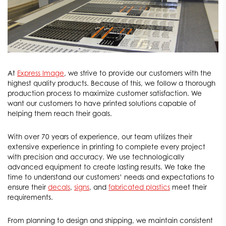
At
Express Image
, we strive to provide our customers with the
highest quality products. Because of this, we follow a thorough
production process to maximize customer satisfaction. We
want our customers to have printed solutions capable of
helping them reach their goals.
With over 70 years of experience, our team utilizes their
extensive experience in printing to complete every project
with precision and accuracy. We use technologically
advanced equipment to create lasting results. We take the
time to understand our customers’ needs and expectations to
ensure their
decals
,
signs
, and
fabricated plastics
meet their
requirements.
From planning to design and shipping, we maintain consistent