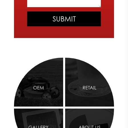
OEM
RETAIL
GALLERY
ABOUT US