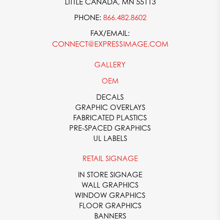
LITTLE CANADA, MN 55113
PHONE:
866.482.8602
FAX/EMAIL:
CONNECT@EXPRESSIMAGE.COM
GALLERY
OEM
DECALS
GRAPHIC OVERLAYS
FABRICATED PLASTICS
PRE-SPACED GRAPHICS
UL LABELS
RETAIL SIGNAGE
IN STORE SIGNAGE
WALL GRAPHICS
WINDOW GRAPHICS
FLOOR GRAPHICS
BANNERS