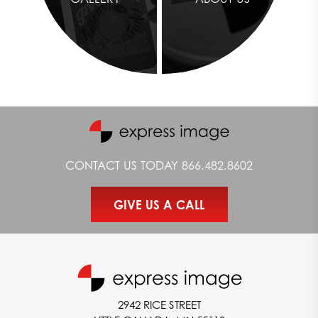
CONTACT US TODAY
866.482.8602
GIVE US A CALL
2942 RICE STREET