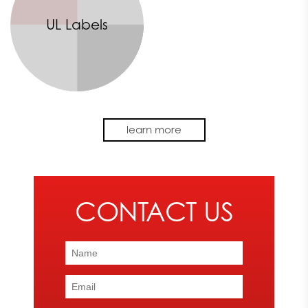
UL Labels
Make your machine or product memorable with the design
learn more
and application of a high-quality OEM graphic. Express Image
provides the expertise and precision needed to successfully
create an eye-catching graphic.
We offer a variety of OEM graphic creation services. No matter
what your company requires, our printing services can help you
achieve the look and effect you want your product to have.
From vivid decals to complete UL labels, we can provide you
with the OEM graphic solution you need.
To learn more about our services or to schedule a printing
service with our team of experts,
contact
Express Image today