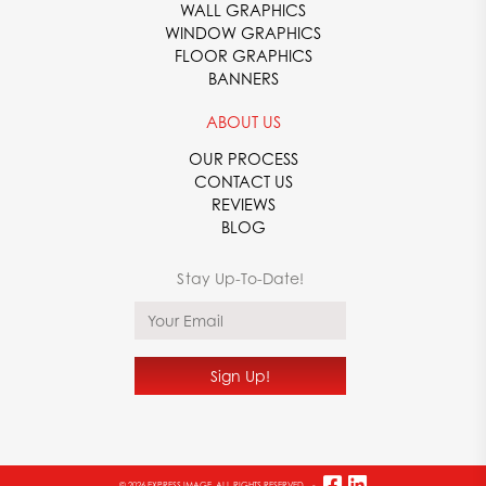
WALL GRAPHICS
YOUR OEM GRAPHICS PRINTING COMPANY
WINDOW GRAPHICS
FLOOR GRAPHICS
From stunning decals to durable fabricated plastics, Express
BANNERS
Image can supply you with the high-quality products you need.
With over 70 years of experience in the printing industry, we
ABOUT US
know what it takes to create vibrant, eye-catching, and long-
lasting prints. We use advanced technology to develop your
OUR PROCESS
orders so you can feel confident in the unmatched quality
CONTACT US
you’re receiving.
REVIEWS
BLOG
To learn more about our available OEM services, or to speak
with one of our printing specialists,
contact
Express Image
today at
866-482-8602
. We look forward to assisting you with
your printing needs!
© 2026 EXPRESS IMAGE. ALL RIGHTS RESERVED.
-