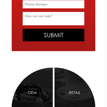
at
866-482-8602
. We look forward to helping you complete the
appearance of your machine or product.
DECALS
Emphasize your brand’s unique elements with our high-quality
decal printing services. Extremely durable and long-lasting, our
decals
will stay vibrant even after outdoor elements come in
contact with the products.
Express Image offers vinyl and urethane domed decals. Our
vinyl decals are UV resistant and economically proficient. We
offer a variety of vinyl materials for your decals based on your
needs and preferences. If you’re interested in adding a three-
dimensional effect to your labels, our urethane domed decals
are the solution for you.
Our decal printing services will allow you to emphasize your
OEM
RETAIL
brand in a unique and unforgettable way. The Express Image
team is ready to help you find the materials you need for the
perfect decal. To learn more about our decal printing services,