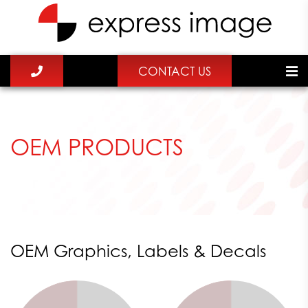
CONTACT US
OEM PRODUCTS
OEM Graphics, Labels & Decals