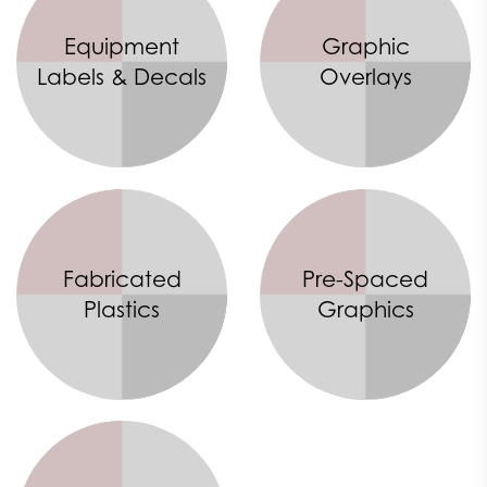
Equipment
Graphic
Labels & Decals
Overlays
Fabricated
Pre-Spaced
Plastics
Graphics